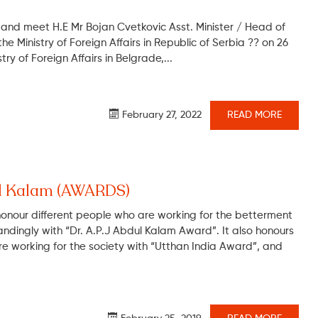
n and meet H.E Mr Bojan Cvetkovic Asst. Minister / Head of
e Ministry of Foreign Affairs in Republic of Serbia ?? on 26
ry of Foreign Affairs in Belgrade,...
February 27, 2022
READ MORE
dul Kalam (AWARDS)
honour different people who are working for the betterment
andingly with “Dr. A.P.J Abdul Kalam Award”. It also honours
e working for the society with “Utthan India Award”, and