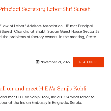
Principal Secretary Labor Shri Suresh
 “Law of Labor” Advisors Association-UP met Principal
ri Suresh Chandra at Shakti Sadan Guest House Sector 38
 the problems of factory owners. In the meeting, State
November 21, 2022
READ MORE
all on and meet H.E Mr Sanjiv Kohli
n and meet H.E Mr Sanjiv Kohli, India’s ??Ambassador to
ober at the Indian Embassy in Belgrade, Serbia.