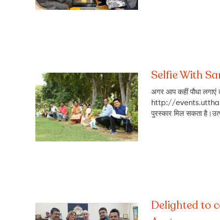
Selfie With S
अगर आप कहीं पौधा लगाएं त
http://events.utthani
पुरस्कार मिल सकता है।उत्था
Delighted to 