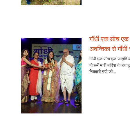
गाँधी एक सोच एक 
अवन्तिका से गाँधी स
गाँधी एक सोच एक जागृति का
जिसमें भारी बारिश के बावजू
निकाली गयी जो...