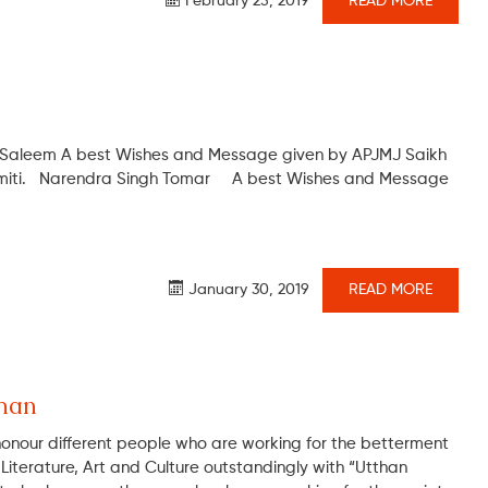
February 25, 2019
READ MORE
 Saleem A best Wishes and Message given by APJMJ Saikh
Samiti. Narendra Singh Tomar A best Wishes and Message
January 30, 2019
READ MORE
man
honour different people who are working for the betterment
an Literature, Art and Culture outstandingly with “Utthan