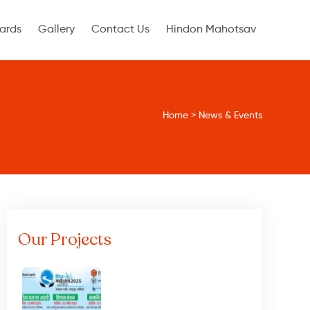
ards
Gallery
Contact Us
Hindon Mahotsav
Home
>
News & Events
Our Projects