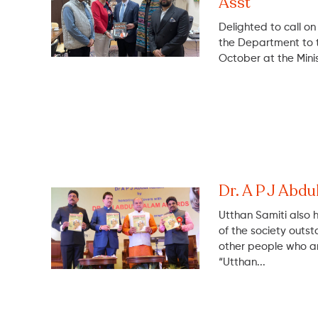
Asst
Delighted to call o
the Department to th
October at the Minist
Dr. A P J Ab
Utthan Samiti also 
of the society outst
other people who ar
“Utthan...