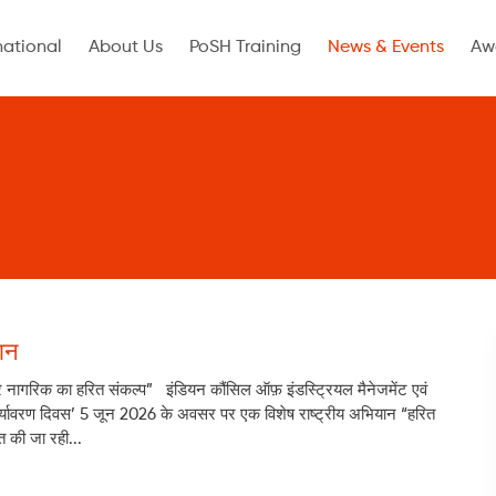
national
About Us
PoSH Training
News & Events
Aw
ान
र नागरिक का हरित संकल्प” इंडियन कौंसिल ऑफ़ इंडस्ट्रियल मैनेजमेंट एवं
्व पर्यावरण दिवस’ 5 जून 2026 के अवसर पर एक विशेष राष्ट्रीय अभियान “हरित
 की जा रही...