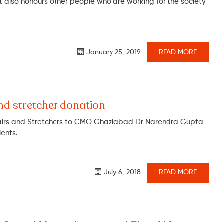
 also honours other people who are working for the society
January 25, 2019
READ MORE
nd stretcher donation
irs and Stretchers to CMO Ghaziabad Dr Narendra Gupta
ients.
July 6, 2018
READ MORE