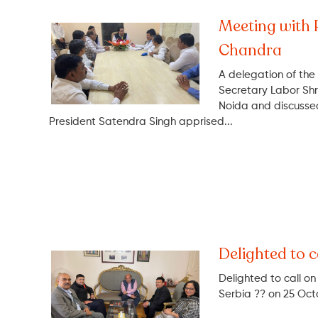
Meeting with 
Chandra
A delegation of the
Secretary Labor Sh
Noida and discussed
President Satendra Singh apprised...
Delighted to c
Delighted to call o
Serbia ?? on 25 Oct