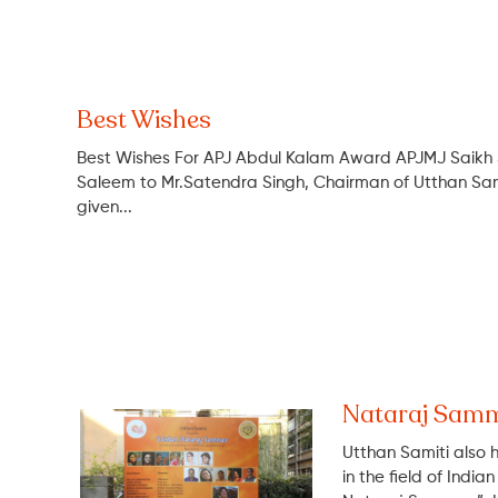
Best Wishes
Best Wishes For APJ Abdul Kalam Award APJMJ Saikh
Saleem to Mr.Satendra Singh, Chairman of Utthan 
given...
Nataraj Sam
Utthan Samiti also 
in the field of Indi