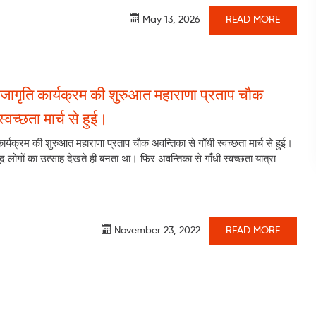
May 13, 2026
READ MORE
जागृति कार्यक्रम की शुरुआत महाराणा प्रताप चौक
्वच्छता मार्च से हुई।
र्यक्रम की शुरुआत महाराणा प्रताप चौक अवन्तिका से गाँधी स्वच्छता मार्च से हुई।
द लोगों का उत्साह देखते ही बनता था। फिर अवन्तिका से गाँधी स्वच्छता यात्रा
November 23, 2022
READ MORE