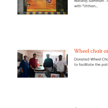
Nataraj Samman”. It
with “Utthan...
Wheel chair a
Donated Wheel Cha
to facilitate the pat