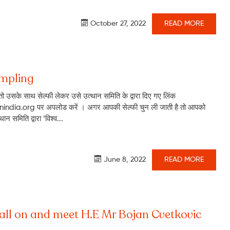
October 27, 2022
READ MORE
ampling
ो उसके साथ सेल्फी लेकर उसे उत्थान समिति के द्वारा दिए गए लिंक
ndia.org पर अपलोड करें । अगर आपकी सेल्फी चुन ली जाती है तो आपको
न समिति द्वारा ‘विश्व...
June 8, 2022
READ MORE
call on and meet H.E Mr Bojan Cvetkovic