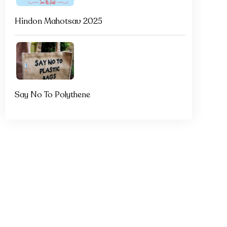
Hindon Mahotsav 2025
Say No To Polythene