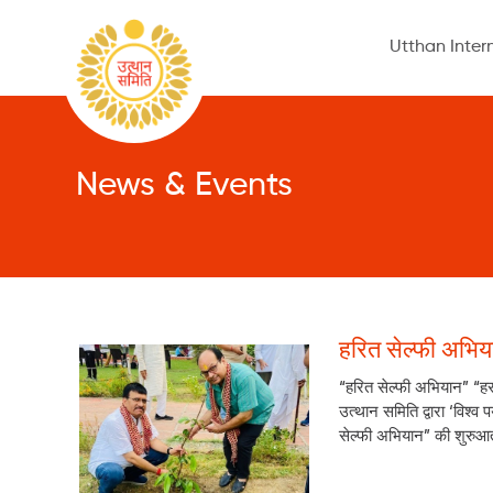
Utthan Inter
News & Events
हरित सेल्फी अभिय
“हरित सेल्फी अभियान” “ह
उत्थान समिति द्वारा ‘विश
सेल्फी अभियान” की शुरुआत