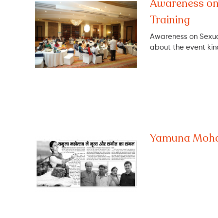
Awareness on
Training
Awareness on Sexual
about the event ki
Yamuna Moha