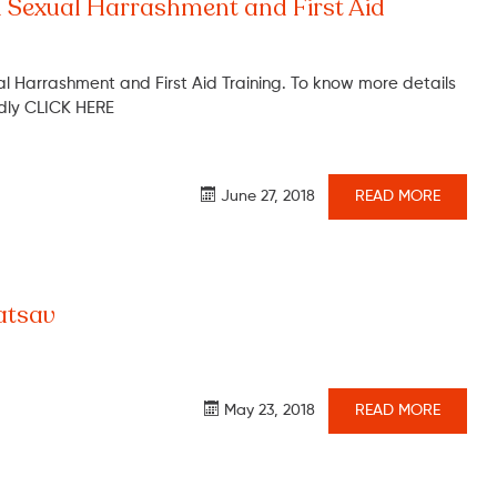
 Sexual Harrashment and First Aid
 Harrashment and First Aid Training. To know more details
ndly CLICK HERE
June 27, 2018
READ MORE
tsav
May 23, 2018
READ MORE