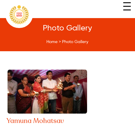
Photo Gallery
Home
>
Photo Gallery
Yamuna Mohatsav