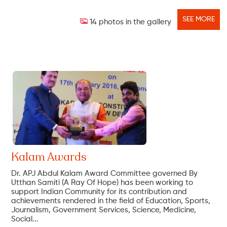
SEE MORE
14 photos in the gallery
Kalam Awards
Dr. APJ Abdul Kalam Award Committee governed By
Utthan Samiti (A Ray Of Hope) has been working to
support Indian Community for its contribution and
achievements rendered in the field of Education, Sports,
Journalism, Government Services, Science, Medicine,
Social...