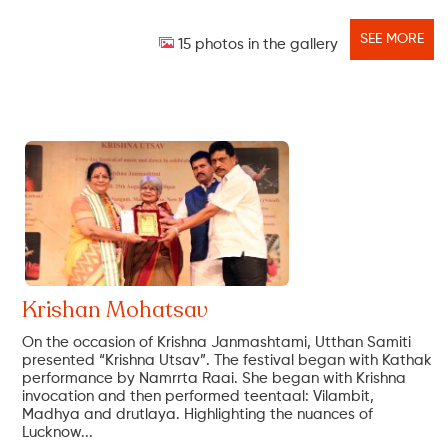
SEE MORE
15 photos in the gallery
Krishan Mohatsav
On the occasion of Krishna Janmashtami, Utthan Samiti
presented “Krishna Utsav”. The festival began with Kathak
performance by Namrrta Raai. She began with Krishna
invocation and then performed teentaal: Vilambit,
Madhya and drutlaya. Highlighting the nuances of
Lucknow...