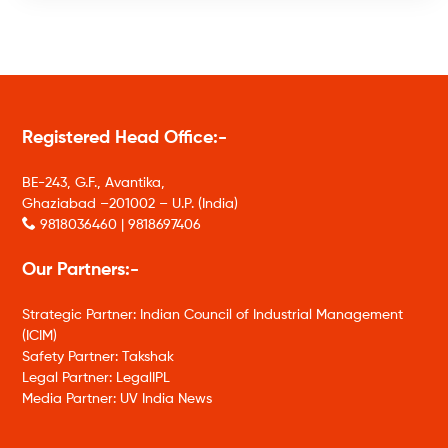
Registered Head Office:-
BE-243, G.F., Avantika,
Ghaziabad –201002 – U.P. (India)
9818036460 | 9818697406
Our Partners:-
Strategic Partner: Indian Council of Industrial Management
(ICIM)
Safety Partner: Takshak
Legal Partner: LegalIPL
Media Partner: UV India News