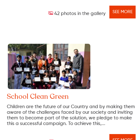
SEE MORE
42 photos in the gallery
School Clean Green
Children are the future of our Country and by making them
aware of the challenges faced by our society and inviting
them to become part of the solution, we pledge to make
this a successful campaign. To achieve this,...