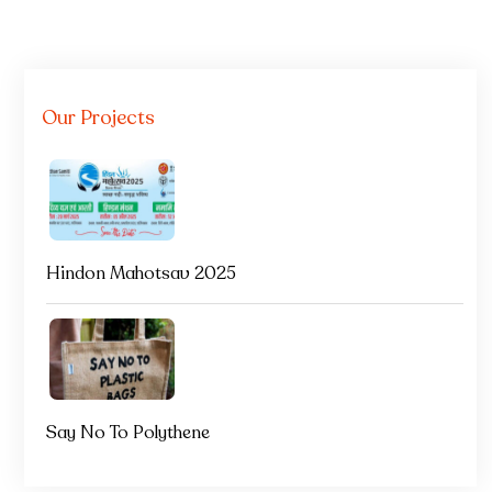
Our Projects
Hindon Mahotsav 2025
Say No To Polythene