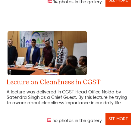
SEE MORE
14 photos in the gallery
Lecture on Cleanliness in CGST
A lecture was delivered in CGST Head Office Noida by
Satendra Singh as a Chief Guest. By this lecture he trying
to aware about cleanliness importance in our daily life.
SEE MORE
no photos in the gallery