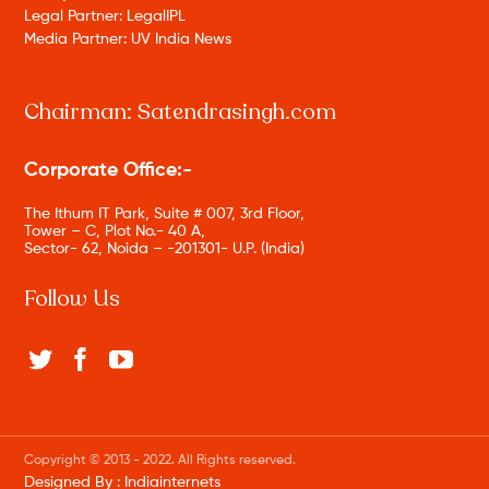
Legal Partner: LegalIPL
Media Partner: UV India News
Chairman: Satendrasingh.com
Corporate Office:-
The Ithum IT Park, Suite # 007, 3rd Floor,
Tower – C, Plot No.- 40 A,
Sector- 62, Noida – -201301- U.P. (India)
Follow Us
Copyright © 2013 - 2022. All Rights reserved.
Designed By :
Indiainternets