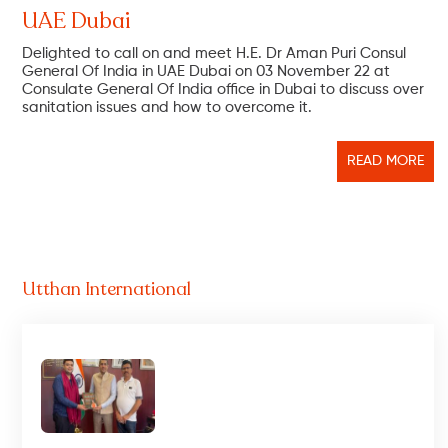
UAE Dubai
Delighted to call on and meet H.E. Dr Aman Puri Consul
General Of India in UAE Dubai on 03 November 22 at
Consulate General Of India office in Dubai to discuss over
sanitation issues and how to overcome it.
READ MORE
Utthan International