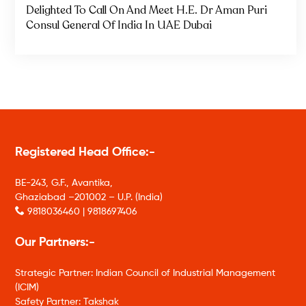
Delighted To Call On And Meet H.E. Dr Aman Puri
Consul General Of India In UAE Dubai
Registered Head Office:-
BE-243, G.F., Avantika,
Ghaziabad –201002 – U.P. (India)
9818036460 | 9818697406
Our Partners:-
Strategic Partner: Indian Council of Industrial Management
(ICIM)
Safety Partner: Takshak