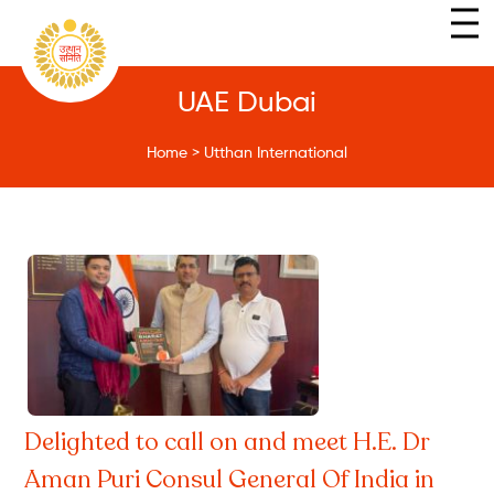
UAE Dubai
Home
>
Utthan International
Delighted to call on and meet H.E. Dr
Aman Puri Consul General Of India in