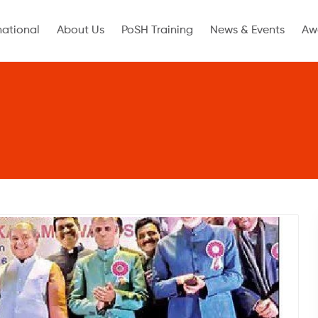
national
About Us
PoSH Training
News & Events
Aw