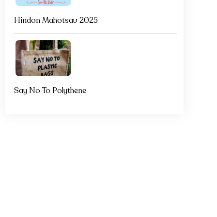
Hindon Mahotsav 2025
Say No To Polythene