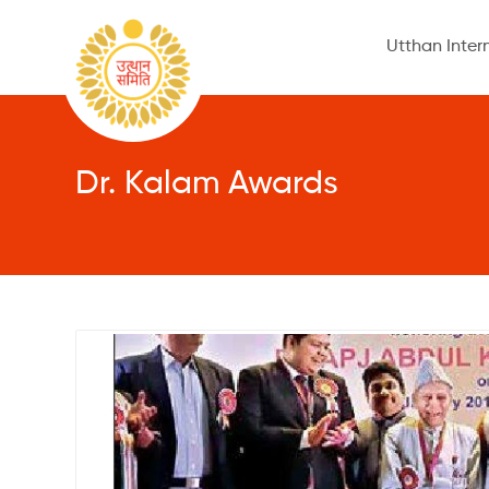
Utthan Inter
Dr. Kalam Awards