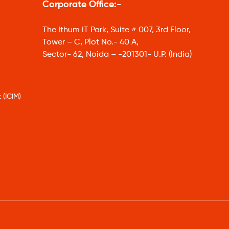
Corporate Office:-
The Ithum IT Park, Suite # 007, 3rd Floor,
Tower – C, Plot No.- 40 A,
Sector- 62, Noida – -201301- U.P. (India)
 (ICIM)