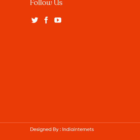
Follow Us
Designed By :
Indiainternets