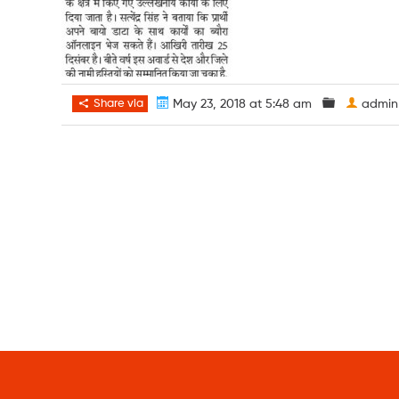
Share via
May 23, 2018 at 5:48 am
admin