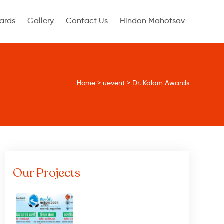
ards
Gallery
Contact Us
Hindon Mahotsav
Home
>
uevent
>
Dr. Kalam Awards
Our Projects