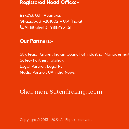
Registered Head Office:-
BE-243, G.F., Avantika,
Ghaziabad –201002 – U.P. (India)
9818036460 | 9818697406
Our Partners:-
Strategic Partner: Indian Council of Industrial Management
Safety Partner: Takshak
Legal Partner: LegalIPL
Media Partner: UV India News
Chairman: Satendrasingh.com
Copyright © 2013 - 2022. All Rights reserved.