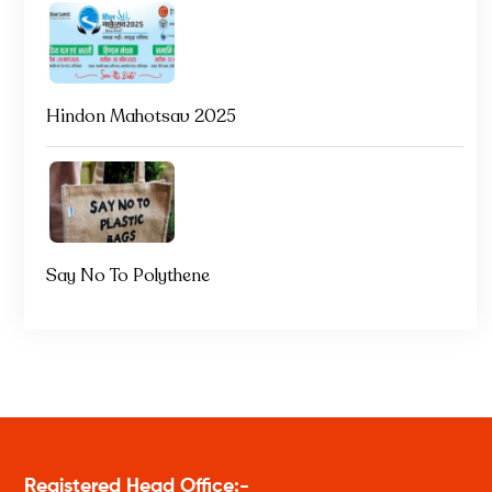
Hindon Mahotsav 2025
Say No To Polythene
Registered Head Office:-