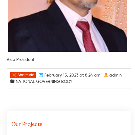
Vice President
Share via
February 15, 2023 at 8:24 am
admin
NATIONAL GOVERNING BODY
Our Projects