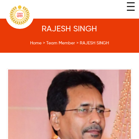
RAJESH SINGH
Home
>
Team Member
>
RAJESH SINGH