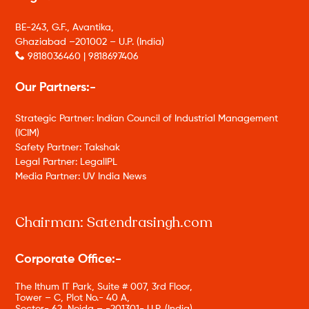
BE-243, G.F., Avantika,
Ghaziabad –201002 – U.P. (India)
9818036460 | 9818697406
Our Partners:-
Strategic Partner: Indian Council of Industrial Management
(ICIM)
Safety Partner: Takshak
Legal Partner: LegalIPL
Media Partner: UV India News
Chairman: Satendrasingh.com
Corporate Office:-
The Ithum IT Park, Suite # 007, 3rd Floor,
Tower – C, Plot No.- 40 A,
Sector- 62, Noida – -201301- U.P. (India)