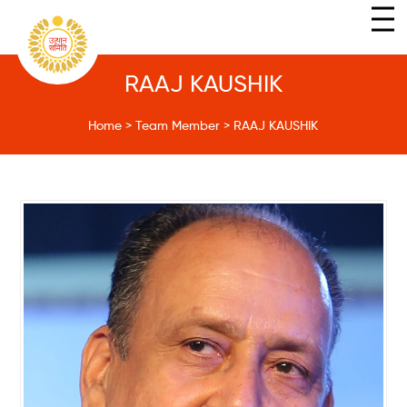
RAAJ KAUSHIK
Home
>
Team Member
>
RAAJ KAUSHIK