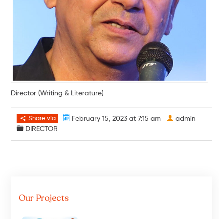
Director (Writing & Literature)
Share via
February 15, 2023 at 7:15 am
admin
DIRECTOR
Our Projects