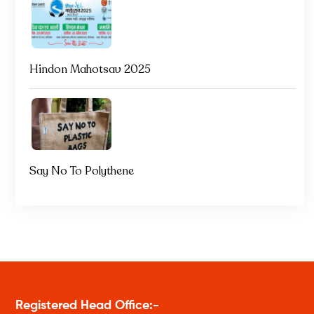
Hindon Mahotsav 2025
Say No To Polythene
Registered Head Office:-