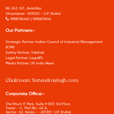
BE-243, G.F., Avantika,
Ghaziabad –201002 – U.P. (India)
9818036460 | 9818697406
Our Partners:-
Strategic Partner: Indian Council of Industrial Management
(ICIM)
Safety Partner: Takshak
Legal Partner: LegalIPL
Media Partner: UV India News
Chairman: Satendrasingh.com
Corporate Office:-
The Ithum IT Park, Suite # 007, 3rd Floor,
Tower – C, Plot No.- 40 A,
Sector- 62, Noida – -201301- U.P. (India)