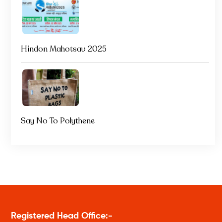
Hindon Mahotsav 2025
Say No To Polythene
Registered Head Office:-