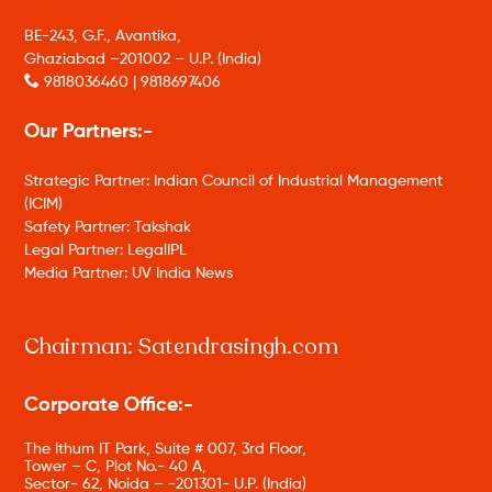
BE-243, G.F., Avantika,
Ghaziabad –201002 – U.P. (India)
9818036460 | 9818697406
Our Partners:-
Strategic Partner: Indian Council of Industrial Management
(ICIM)
Safety Partner: Takshak
Legal Partner: LegalIPL
Media Partner: UV India News
Chairman: Satendrasingh.com
Corporate Office:-
The Ithum IT Park, Suite # 007, 3rd Floor,
Tower – C, Plot No.- 40 A,
Sector- 62, Noida – -201301- U.P. (India)