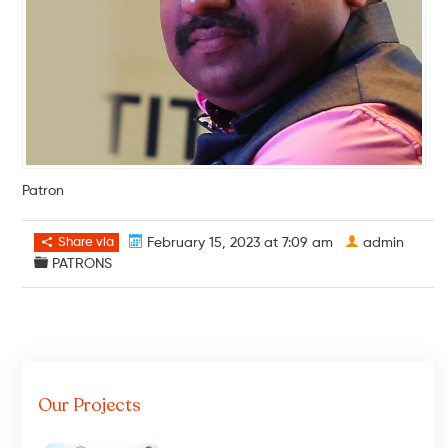
Patron
Share via
February 15, 2023 at 7:09 am
admin
PATRONS
Our Projects