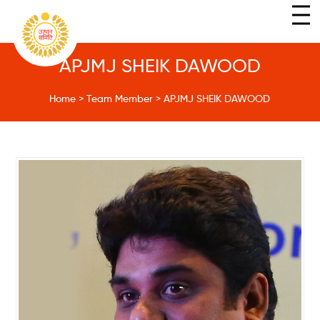
APJMJ SHEIK DAWOOD
Home
>
Team Member
>
APJMJ SHEIK DAWOOD