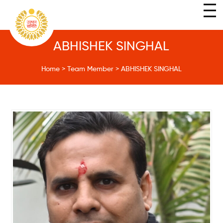
ABHISHEK SINGHAL
Home
>
Team Member
>
ABHISHEK SINGHAL