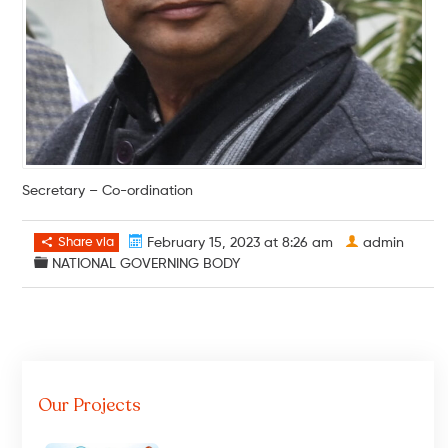
Secretary – Co-ordination
Share via
February 15, 2023 at 8:26 am
admin
NATIONAL GOVERNING BODY
Our Projects