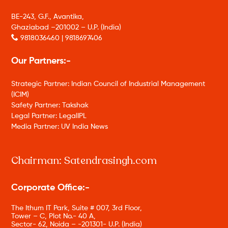
BE-243, G.F., Avantika,
Ghaziabad –201002 – U.P. (India)
9818036460 | 9818697406
Our Partners:-
Strategic Partner: Indian Council of Industrial Management
(ICIM)
Safety Partner: Takshak
Legal Partner: LegalIPL
Media Partner: UV India News
Chairman: Satendrasingh.com
Corporate Office:-
The Ithum IT Park, Suite # 007, 3rd Floor,
Tower – C, Plot No.- 40 A,
Sector- 62, Noida – -201301- U.P. (India)