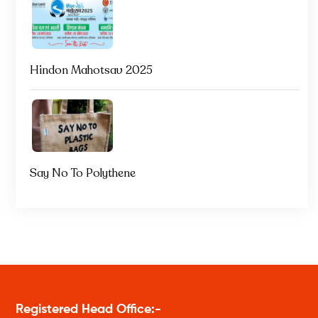
Hindon Mahotsav 2025
Say No To Polythene
Registered Head Office:-