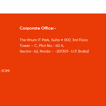
Corporate Office:-
The Ithum IT Park, Suite # 007, 3rd Floor,
Tower – C, Plot No.- 40 A,
Sector- 62, Noida – -201301- U.P. (India)
 (ICIM)