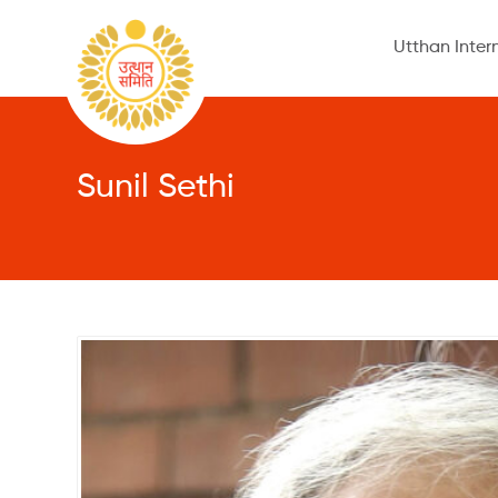
Utthan Inter
Sunil Sethi