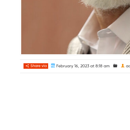
Share via
February 16, 2023 at 8:18 am
a