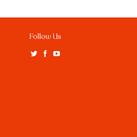
Follow Us