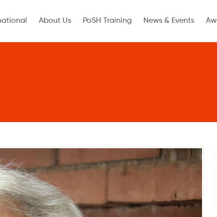
national
About Us
PoSH Training
News & Events
Aw