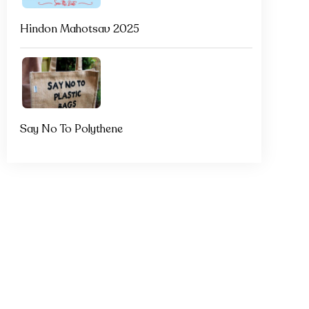
Hindon Mahotsav 2025
Say No To Polythene