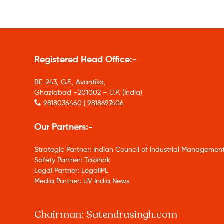
Registered Head Office:-
BE-243, G.F., Avantika,
Ghaziabad –201002 – U.P. (India)
9818036460 | 9818697406
Our Partners:-
Strategic Partner: Indian Council of Industrial Management
Safety Partner: Takshak
Legal Partner: LegalIPL
Media Partner: UV India News
Chairman: Satendrasingh.com