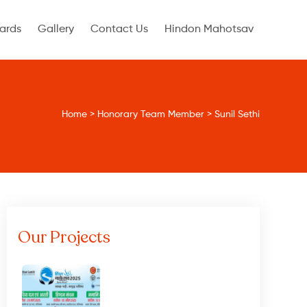
ards
Gallery
Contact Us
Hindon Mahotsav
Home
>
Honorary Team Member
>
Sunil Sethi
Our Projects