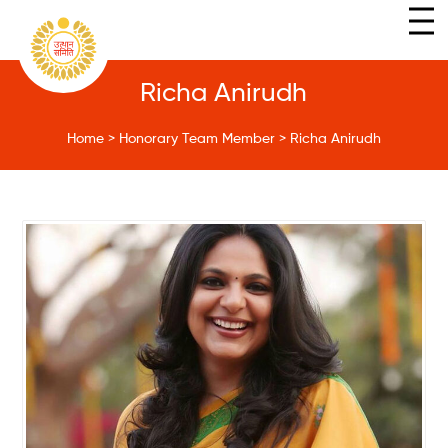
Richa Anirudh
Home
>
Honorary Team Member
>
Richa Anirudh