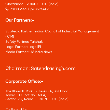
Ghaziabad –201002 – U.P. (India)
9818036460 | 9818697406
Our Partners:-
Strategic Partner: Indian Council of Industrial Management
(ICIM)
Safety Partner: Takshak
Legal Partner: LegalIPL
Media Partner: UV India News
Chairman: Satendrasingh.com
Corporate Office:-
The Ithum IT Park, Suite # 007, 3rd Floor,
Tower – C, Plot No.- 40 A,
Sector- 62, Noida – -201301- U.P. (India)