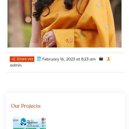
Share via
February 16, 2023 at 8:23 am
admin
Our Projects