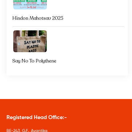
Hindon Mahotsav 2025
Say No To Polythene
Registered Head Office:-
BE-243, G.F., Avantika,