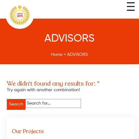
ADVISORS
Home
>
ADVISORS
We didn't found any results for: ''
Try again with another combination!
Search
for:
Our Projects