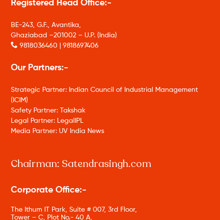
Registered Head Office:-
BE-243, G.F., Avantika,
Ghaziabad –201002 – U.P. (India)
9818036460 | 9818697406
Our Partners:-
Strategic Partner: Indian Council of Industrial Management
(ICIM)
Safety Partner: Takshak
Legal Partner: LegalIPL
Media Partner: UV India News
Chairman: Satendrasingh.com
Corporate Office:-
The Ithum IT Park, Suite # 007, 3rd Floor,
Tower – C, Plot No.- 40 A,