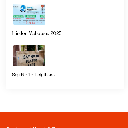
Hindon Mahotsav 2025
Say No To Polythene